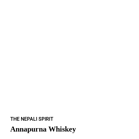
THE NEPALI SPIRIT
Annapurna Whiskey