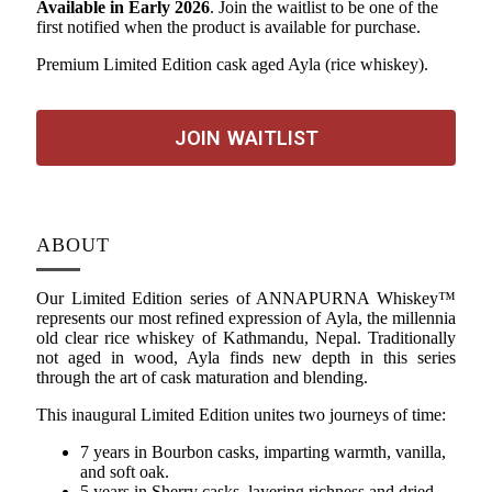
Available in Early 2026
. Join the waitlist to be one of the
first notified when the product is available for purchase.
Premium Limited Edition cask aged Ayla (rice whiskey).
JOIN WAITLIST
ABOUT
Our Limited Edition series of ANNAPURNA Whiskey™
represents our most refined expression of Ayla, the millennia
old clear rice whiskey of Kathmandu, Nepal. Traditionally
not aged in wood, Ayla finds new depth in this series
through the art of cask maturation and blending.
This inaugural Limited Edition unites two journeys of time:
7 years in Bourbon casks, imparting warmth, vanilla,
and soft oak.
5 years in Sherry casks, layering richness and dried