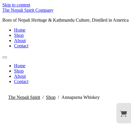
Skip to content
The Nepali Spirit Company
Born of Nepali Heritage & Kathmandu Culture, Distilled in America
Home
Shop
About
Contact
Home
Shop
About
Contact
The Nepali Spirit
/
Shop
/
Annapurna Whiskey