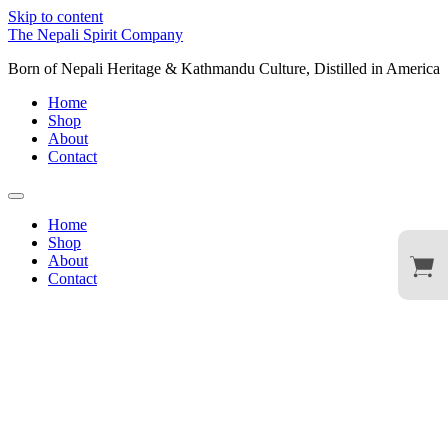
Skip to content
The Nepali Spirit Company
Born of Nepali Heritage & Kathmandu Culture, Distilled in America
Home
Shop
About
Contact
Home
Shop
About
Contact