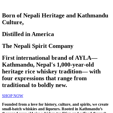
Born of Nepali Heritage and Kathmandu
Culture,
Distilled in America
The Nepali Spirit Company
First international brand of AYLA—
Kathmandu, Nepal's 1,000-year-old
heritage rice whiskey tradition— with
four expressions that range from
traditional to boldly new.
SHOP NOW
Founded from a love for history, culture, and spirits, we create
small-batch whiskies and liqueurs. Rooted in Kathmandu’s